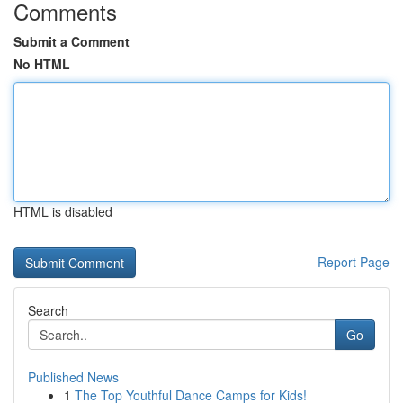
Comments
Submit a Comment
No HTML
HTML is disabled
Report Page
Search
Go
Published News
1
The Top Youthful Dance Camps for Kids!