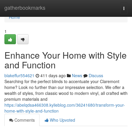
Home
gatherbookmarks
Togg
navi
Home
1
Enhance Your Home with Style
and Function
blakeffur554621
411 days ago
News
Discuss
Searching for the perfect blinds to accentuate your Claremont
home? Look no further than our impressive selection. We offer a
wealth of styles, from classic wood to modern vinyl, all crafted with
premium materials and
https://abelqdsa466308.kylieblog.com/36241680/transform-your-
home-with-style-and-function
Comments
Who Upvoted