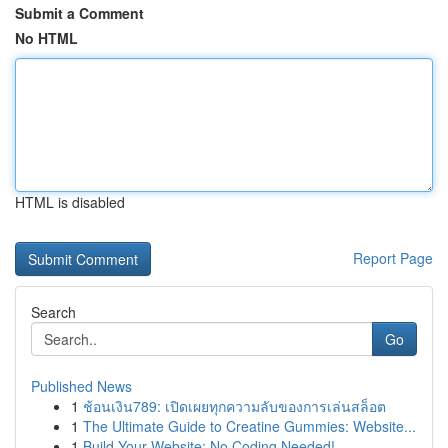
Submit a Comment
No HTML
HTML is disabled
Report Page
Search
Go
Published News
1
ช้อนเงิน789: เปิดเผยทุกความลับของการเล่นสล็อต
1
The Ultimate Guide to Creatine Gummies: Website...
1
Build Your Website: No Coding Needed!