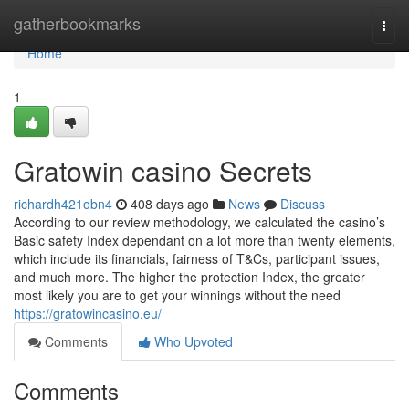
Home
gatherbookmarks
Togg
navi
Home
1
Gratowin casino Secrets
richardh421obn4
408 days ago
News
Discuss
According to our review methodology, we calculated the casino’s
Basic safety Index dependant on a lot more than twenty elements,
which include its financials, fairness of T&Cs, participant issues,
and much more. The higher the protection Index, the greater
most likely you are to get your winnings without the need
https://gratowincasino.eu/
Comments
Who Upvoted
Comments