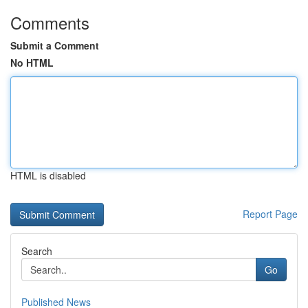
Comments
Submit a Comment
No HTML
HTML is disabled
Report Page
Search
Go
Published News