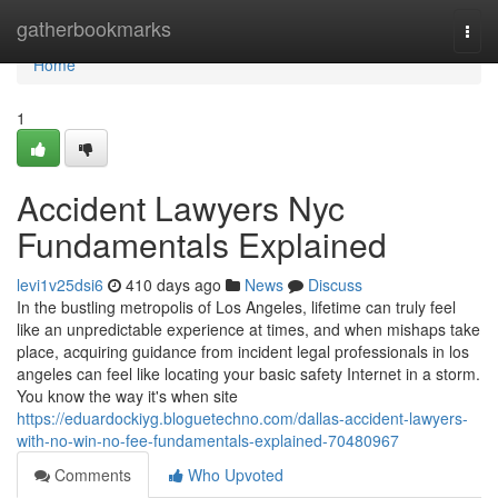
Home
gatherbookmarks
Togg
navi
Home
1
Accident Lawyers Nyc
Fundamentals Explained
levi1v25dsi6
410 days ago
News
Discuss
In the bustling metropolis of Los Angeles, lifetime can truly feel
like an unpredictable experience at times, and when mishaps take
place, acquiring guidance from incident legal professionals in los
angeles can feel like locating your basic safety Internet in a storm.
You know the way it's when site
https://eduardockiyg.bloguetechno.com/dallas-accident-lawyers-
with-no-win-no-fee-fundamentals-explained-70480967
Comments
Who Upvoted