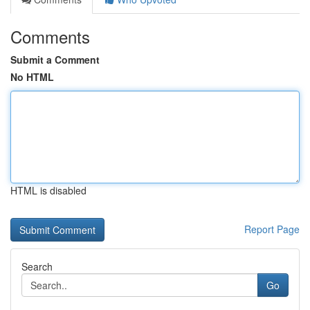
Comments
Submit a Comment
No HTML
HTML is disabled
Report Page
Search
Go