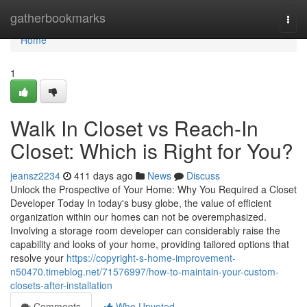
Home
gatherbookmarks
Togg
navi
Home
1
Walk In Closet vs Reach-In
Closet: Which is Right for You?
jeansz2234
411 days ago
News
Discuss
Unlock the Prospective of Your Home: Why You Required a Closet
Developer Today In today's busy globe, the value of efficient
organization within our homes can not be overemphasized.
Involving a storage room developer can considerably raise the
capability and looks of your home, providing tailored options that
resolve your
https://copyright-s-home-improvement-
n50470.timeblog.net/71576997/how-to-maintain-your-custom-
closets-after-installation
Comments
Who Upvoted