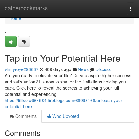
Home
gatherbookmarks
Togg
navi
Home
1
Tap into Your Potential Here
vinnyroye296667
409 days ago
News
Discuss
Are you ready to elevate your life? Do you aspire higher success
and satisfaction? It's now to shatter the limitations holding you
back. Click here to reveal the secrets to achieving your full
potential and experiencing
https://lillixrzw964584.fireblogz.com/66998166/unleash-your-
potential-here
Comments
Who Upvoted
Comments