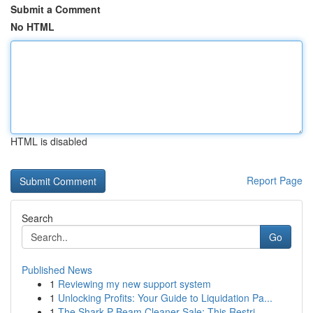
Submit a Comment
No HTML
HTML is disabled
Report Page
Search
Go
Published News
1
Reviewing my new support system
1
Unlocking Profits: Your Guide to Liquidation Pa...
1
The Shark P Beam Cleaner Sale: This Restri...