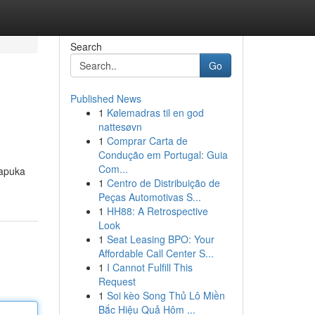
Search
Go
Published News
1
Kølemadras til en god
nattesøvn
1
Comprar Carta de
Condução em Portugal: Guia
Com...
kapuka
1
Centro de Distribuição de
Peças Automotivas S...
1
HH88: A Retrospective
Look
1
Seat Leasing BPO: Your
Affordable Call Center S...
1
I Cannot Fulfill This
Request
1
Soi kèo Song Thủ Lô Miền
Bắc Hiệu Quả Hôm ...