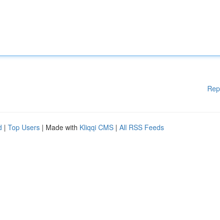
Rep
d
|
Top Users
| Made with
Kliqqi CMS
|
All RSS Feeds