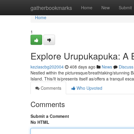
Home
gatherbookmarks
Home
New
Submit
Home
1
Explore Urupukapuka: A B
keziascbg202004
408 days ago
News
Discuss
Nestled within the picturesque/breathtaking/stunning B
Island. This/It is/presents itself as/offers a tranquil e
Comments
Who Upvoted
Comments
Submit a Comment
No HTML