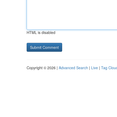
HTML is disabled
Copyright © 2026 |
Advanced Search
|
Live
|
Tag Clou