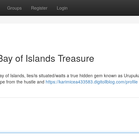
Groups
Register
Login
ay of Islands Treasure
ay of Islands, lies/is situated/waits a true hidden gem known as Urupu
scape from the hustle and
https://karimicea433583.digitollblog.com/profile