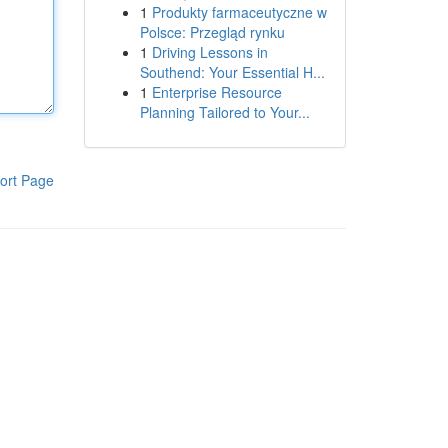
1
Produkty farmaceutyczne w
Polsce: Przegląd rynku
1
Driving Lessons in
Southend: Your Essential H...
1
Enterprise Resource
Planning Tailored to Your...
ort Page