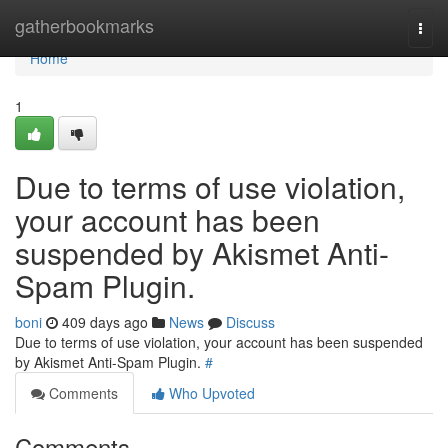
Home
gatherbookmarks
Togg
navi
Home
1
Due to terms of use violation,
your account has been
suspended by Akismet Anti-
Spam Plugin.
boni
409 days ago
News
Discuss
Due to terms of use violation, your account has been suspended
by Akismet Anti-Spam Plugin.
#
Comments
Who Upvoted
Comments