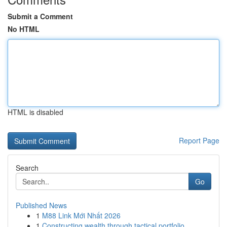
Submit a Comment
No HTML
HTML is disabled
Report Page
Search
Go
Published News
1
M88 Link Mới Nhất 2026
1
Constructing wealth through tactical portfolio ...