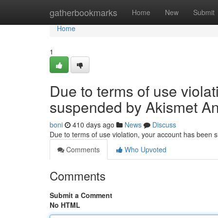
Home
gatherbookmarks
Home
New
Submit
Home
1
Due to terms of use viola
suspended by Akismet An
boni
410 days ago
News
Discuss
Due to terms of use violation, your account has been
Comments
Who Upvoted
Comments
Submit a Comment
No HTML