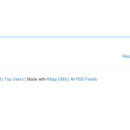
Rep
d
|
Top Users
| Made with
Kliqqi CMS
|
All RSS Feeds