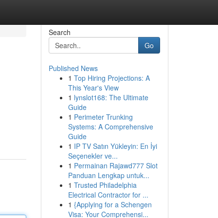
Search
Go
Published News
1
Top Hiring Projections: A
This Year's View
1
lynslot168: The Ultimate
Guide
1
Perimeter Trunking
Systems: A Comprehensive
Guide
1
IP TV Satın Yükleyin: En İyi
Seçenekler ve...
1
Permainan Rajawd777 Slot
Panduan Lengkap untuk...
1
Trusted Philadelphia
Electrical Contractor for ...
1
{Applying for a Schengen
Visa: Your Comprehensi...