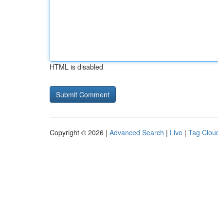
HTML is disabled
Copyright © 2026 |
Advanced Search
|
Live
|
Tag Clou