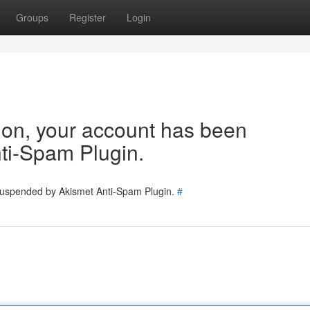
Groups
Register
Login
tion, your account has been
ti-Spam Plugin.
 suspended by Akismet Anti-Spam Plugin.
#