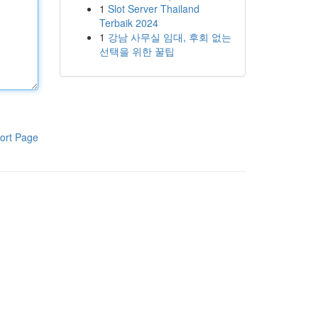
1
Slot Server Thailand
Terbaik 2024
1
강남 사무실 임대, 후회 없는
선택을 위한 꿀팁
ort Page