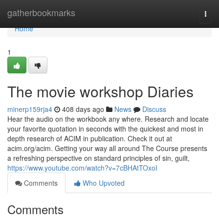
Home
gatherbookmarks
Togg
navi
Home
1
The movie workshop Diaries
minerp159rja4
408 days ago
News
Discuss
Hear the audio on the workbook any where. Research and locate
your favorite quotation in seconds with the quickest and most in
depth research of ACIM in publication. Check it out at
acim.org/acim. Getting your way all around The Course presents
a refreshing perspective on standard principles of sin, guilt,
https://www.youtube.com/watch?v=7cBHAtTOxoI
Comments
Who Upvoted
Comments