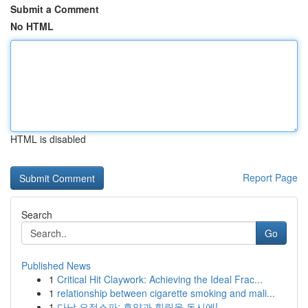
Submit a Comment
No HTML
HTML is disabled
Report Page
Search
Go
Published News
1
Critical Hit Claywork: Achieving the Ideal Frac...
1
relationship between cigarette smoking and mali...
1
다낭 요정스파: 휴양과 힐링을 동시에!