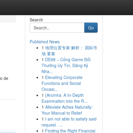
Search
Go
Published News
1
地理位置专家 解析： 国际市
场 要素
1
DE88 – Cổng Game Đổi
Thưởng Uy Tín, Đăng Ký
Nha...
1
Elevating Corporate
io de
Functions and Social
Occasi...
1
{Arcmira: A In-Depth
Examination into the R...
1
Alleviate Aches Naturally:
Your Manual to Relief
1
I am not able to satisfy said
request . ...
1
Finding the Right Financial