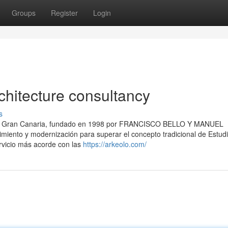
Groups
Register
Login
chitecture consultancy
s
e en Gran Canaria, fundado en 1998 por FRANCISCO BELLO Y MANUEL
miento y modernización para superar el concepto tradicional de Estud
ervicio más acorde con las
https://arkeolo.com/