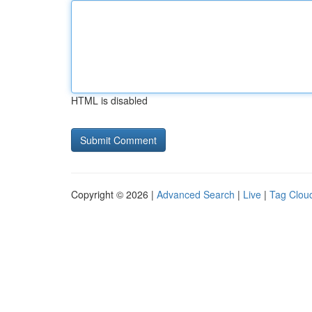
HTML is disabled
Copyright © 2026 |
Advanced Search
|
Live
|
Tag Clou