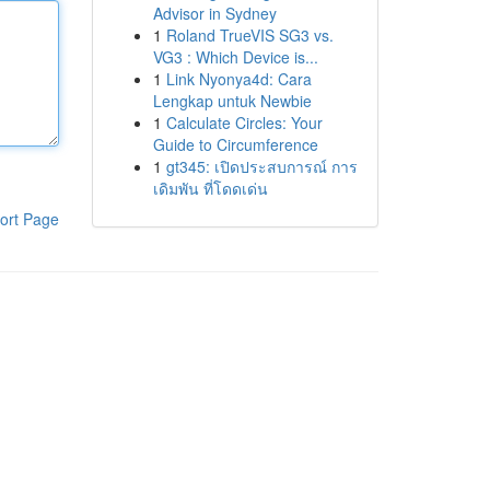
Advisor in Sydney
1
Roland TrueVIS SG3 vs.
VG3 : Which Device is...
1
Link Nyonya4d: Cara
Lengkap untuk Newbie
1
Calculate Circles: Your
Guide to Circumference
1
gt345: เปิดประสบการณ์ การ
เดิมพัน ที่โดดเด่น
ort Page