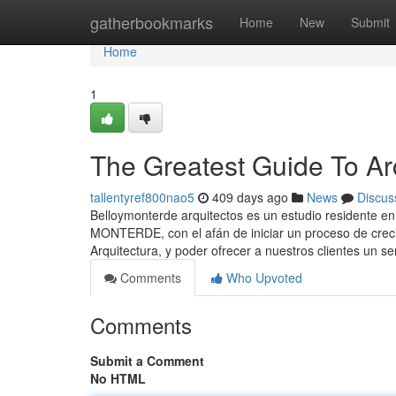
Home
gatherbookmarks
Home
New
Submit
Home
1
The Greatest Guide To Ar
tallentyref800nao5
409 days ago
News
Discus
Belloymonterde arquitectos es un estudio resident
MONTERDE, con el afán de iniciar un proceso de creci
Arquitectura, y poder ofrecer a nuestros clientes un s
Comments
Who Upvoted
Comments
Submit a Comment
No HTML