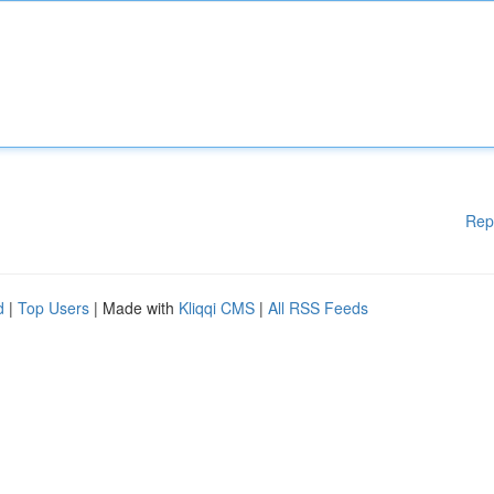
Rep
d
|
Top Users
| Made with
Kliqqi CMS
|
All RSS Feeds