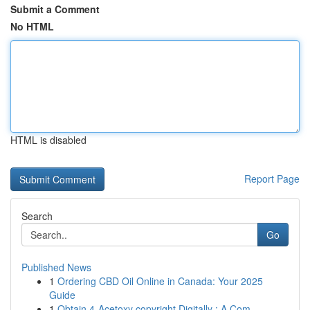
Submit a Comment
No HTML
HTML is disabled
Report Page
Search
Go
Published News
1
Ordering CBD Oil Online in Canada: Your 2025
Guide
1
Obtain 4-Acetoxy copyright Digitally : A Com...