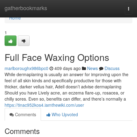
Home
gatherbookmarks
Togg
navi
Home
1
Full Face Waxing Options
marlboroughx986bpc0
409 days ago
News
Discuss
While dermaplaning is usually an answer for improving upon the
feel of all skin kinds and specifically productive for those with
thicker, darker vellus hair, Adell doesn’t advise dermaplaning
Should you have Lively acne, an eczema flare-up, rosacea, or
chilly sores. Even so, benefits can differ, and there’s normally a
https://tinac952kos4.iamthewiki.com/user
Comments
Who Upvoted
Comments