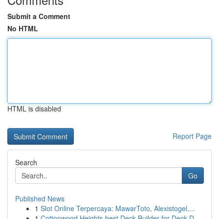
Submit a Comment
No HTML
HTML is disabled
Report Page
Search
Go
Published News
1
Slot Online Terpercaya: MawarToto, Alexistogel,...
1
Cottonwood Heights best Deck Builder for Deck D...