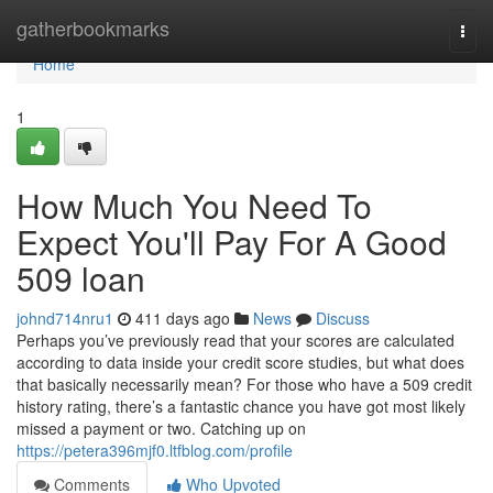
Home
gatherbookmarks
Togg
navi
Home
1
How Much You Need To
Expect You'll Pay For A Good
509 loan
johnd714nru1
411 days ago
News
Discuss
Perhaps you’ve previously read that your scores are calculated
according to data inside your credit score studies, but what does
that basically necessarily mean? For those who have a 509 credit
history rating, there’s a fantastic chance you have got most likely
missed a payment or two. Catching up on
https://petera396mjf0.ltfblog.com/profile
Comments
Who Upvoted