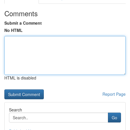
Comments
Submit a Comment
No HTML
HTML is disabled
Report Page
Search
Go