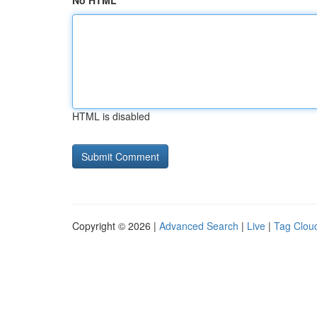
No HTML
HTML is disabled
Copyright © 2026 |
Advanced Search
|
Live
|
Tag Clou