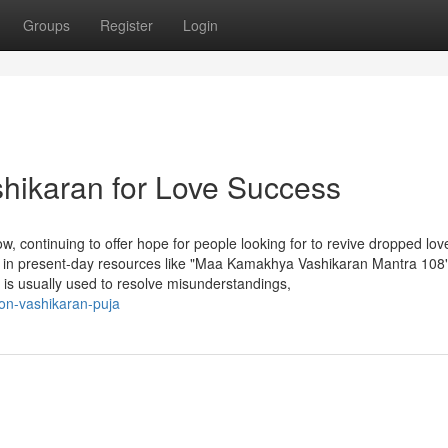
Groups
Register
Login
shikaran for Love Success
w, continuing to offer hope for people looking for to revive dropped lov
t in present-day resources like "Maa Kamakhya Vashikaran Mantra 108
n is usually used to resolve misunderstandings,
on-vashikaran-puja