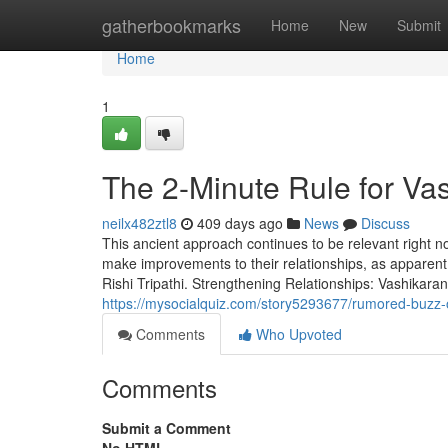
Home
gatherbookmarks
Home
New
Submit
Home
1
The 2-Minute Rule for Va
neilx482ztl8
409 days ago
News
Discuss
This ancient approach continues to be relevant right no
make improvements to their relationships, as apparen
Rishi Tripathi. Strengthening Relationships: Vashikara
https://mysocialquiz.com/story5293677/rumored-buzz-
Comments
Who Upvoted
Comments
Submit a Comment