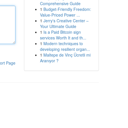
Comprehensive Guide
1
Budget-Friendly Freedom:
Value-Priced Power ...
1
Jerry's Creative Center –
Your Ultimate Guide
1
Is a Paid Bitcoin sign
services Worth It and th...
1
Modern techniques to
developing resilient organ...
1
Maltepe de Vinç Ücretli mi
Aranıyor ?
ort Page