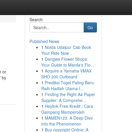
Search
Go
Published News
1
Noida Udaipur Cab Book
Your Ride Now
1
Dangwa Flower Shops:
Your Guide to Manila's Flo...
1
Acquire a Yamaha VMAX
e or
SHO 200 Outboard
" by
1
Prediksi Togel Paling Baru:
Raih Hadiah Utama I...
1
Finding the Right A4 Paper
Supplier: A Comprehe...
1
Heylink Free Kredit : Cara
Gampang Memperoleh
1
MAMEN123: A Deep Dive
into the Phenomenon
1
Buy copyright Online: A