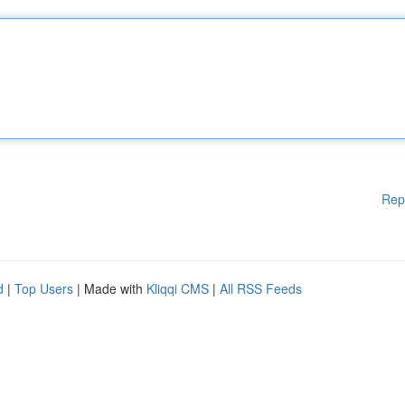
Rep
d
|
Top Users
| Made with
Kliqqi CMS
|
All RSS Feeds