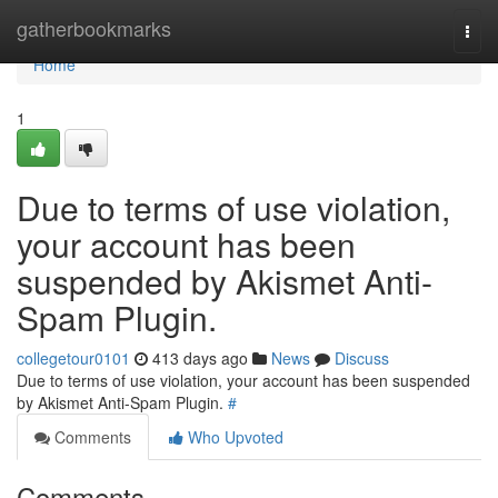
Home
gatherbookmarks
Togg
navi
Home
1
Due to terms of use violation,
your account has been
suspended by Akismet Anti-
Spam Plugin.
collegetour0101
413 days ago
News
Discuss
Due to terms of use violation, your account has been suspended
by Akismet Anti-Spam Plugin.
#
Comments
Who Upvoted
Comments