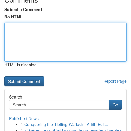
Submit a Comment
No HTML
HTML is disabled
Report Page
Search
Go
Published News
1
Conquering the Tiefling Warlock : A 5th Edit...
1
¿Qué es LegalShield y cómo te protege legalmente?