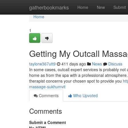
Home
gatherbookmarks
Home
New
Submit
Home
1
Getting My Outcall Mass
taylorw367utt9
411 days ago
News
Discuss
In some cases, outcall expert services is probably not 
home as from the spa with a professional atmosphere
therapist concerns your chosen spot to provide you
ht
massage-sukhumvit
Comments
Who Upvoted
Comments
Submit a Comment