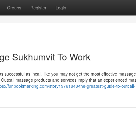
Groups
Register
Login
age Sukhumvit To Work
as successful as incall, like you may not get the most effective massage
. Outcall massage products and services imply that an experienced ma
tps://funbookmarking.com/story19761848/the-greatest-guide-to-outcall-