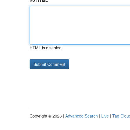
No HTML
HTML is disabled
Copyright © 2026 |
Advanced Search
|
Live
|
Tag Clou