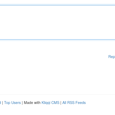
Rep
d
|
Top Users
| Made with
Kliqqi CMS
|
All RSS Feeds