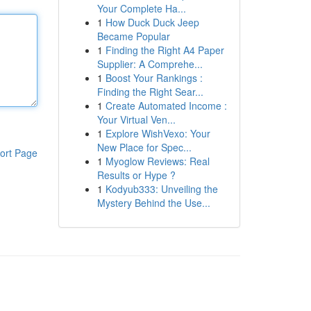
Your Complete Ha...
1
How Duck Duck Jeep
Became Popular
1
Finding the Right A4 Paper
Supplier: A Comprehe...
1
Boost Your Rankings :
Finding the Right Sear...
1
Create Automated Income :
Your Virtual Ven...
1
Explore WishVexo: Your
New Place for Spec...
ort Page
1
Myoglow Reviews: Real
Results or Hype ?
1
Kodyub333: Unveiling the
Mystery Behind the Use...