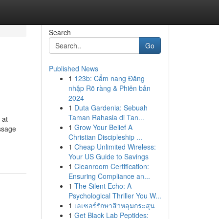
Search
Go
Published News
1
123b: Cẩm nang Đăng
nhập Rõ ràng & Phiên bản
2024
1
Duta Gardenia: Sebuah
Taman Rahasia di Tan...
 at
1
Grow Your Belief A
ssage
Christian Discipleship ...
1
Cheap Unlimited Wireless:
Your US Guide to Savings
1
Cleanroom Certification:
Ensuring Compliance an...
1
The Silent Echo: A
Psychological Thriller You W...
1
เลเซอร์รักษาสิวหลุมกระสุน
1
Get Black Lab Peptides: