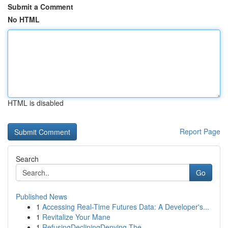
Submit a Comment
No HTML
HTML is disabled
Report Page
Search
Go
Published News
1
Accessing Real-Time Futures Data: A Developer's...
1
Revitalize Your Mane
1
RefusingDecliningDenying The