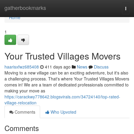
Home
gatherbookmarks
Togg
navi
Home
1
Your Trusted Villages Movers
haarisxfwz685408
411 days ago
News
Discuss
Moving to a new village can be an exciting adventure, but it's also
a challenging process. That's where Your Trusted Villages Movers
comes in! We are a team of dedicated professionals committed to
making your move as
https://carackwy778642.blogsvirals.com/34724140/top-rated-
village-relocation
Comments
Who Upvoted
Comments