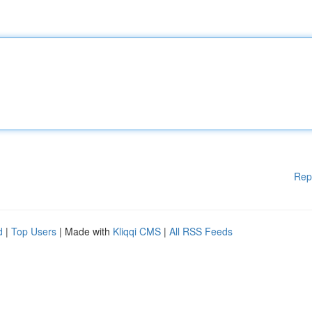
Rep
d
|
Top Users
| Made with
Kliqqi CMS
|
All RSS Feeds