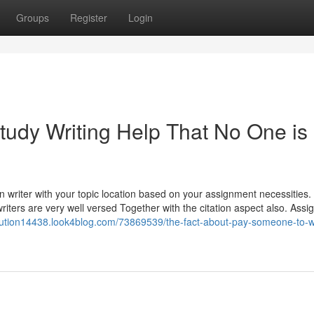
Groups
Register
Login
tudy Writing Help That No One is
n writer with your topic location based on your assignment necessities
iters are very well versed Together with the citation aspect also. Assi
olution14438.look4blog.com/73869539/the-fact-about-pay-someone-to-w