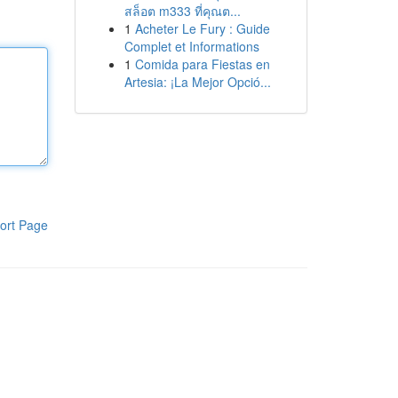
สล็อต m333 ที่คุณต...
1
Acheter Le Fury : Guide
Complet et Informations
1
Comida para Fiestas en
Artesia: ¡La Mejor Opció...
ort Page