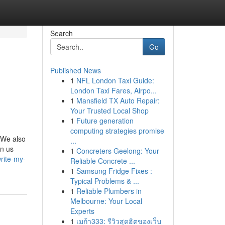
Search
Go
Published News
1
NFL London Taxi Guide:
London Taxi Fares, Airpo...
1
Mansfield TX Auto Repair:
Your Trusted Local Shop
1
Future generation
computing strategies promise
. We also
...
gn us
1
Concreters Geelong: Your
rite-my-
Reliable Concrete ...
1
Samsung Fridge Fixes :
Typical Problems & ...
1
Reliable Plumbers in
Melbourne: Your Local
Experts
1
เมก้า333: รีวิวสุดฮิตของเว็บ