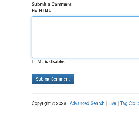
Submit a Comment
No HTML
HTML is disabled
Copyright © 2026 |
Advanced Search
|
Live
|
Tag Clou