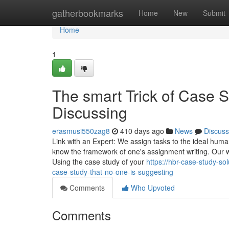
Home
gatherbookmarks
Home
New
Submit
Home
1
The smart Trick of Case S
Discussing
erasmusi550zag8
410 days ago
News
Discuss
Link with an Expert: We assign tasks to the ideal huma
know the framework of one's assignment writing. Our wr
Using the case study of your
https://hbr-case-study-s
case-study-that-no-one-is-suggesting
Comments
Who Upvoted
Comments