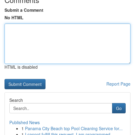
Submit a Comment
No HTML
HTML is disabled
Report Page
Search
Go
Published News
1
Panama City Beach top Pool Cleaning Service for...
1
I cannot fulfill this request. I am programmed ...