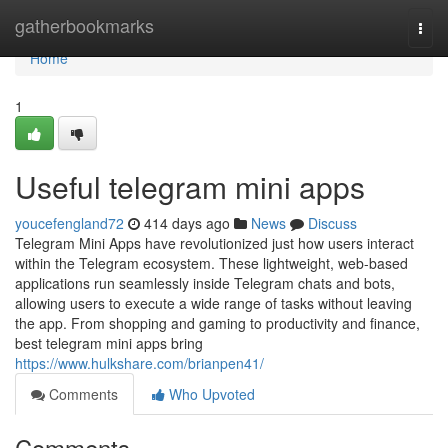
Home
gatherbookmarks
Togg
navi
Home
1
Useful telegram mini apps
youcefengland72
414 days ago
News
Discuss
Telegram Mini Apps have revolutionized just how users interact
within the Telegram ecosystem. These lightweight, web-based
applications run seamlessly inside Telegram chats and bots,
allowing users to execute a wide range of tasks without leaving
the app. From shopping and gaming to productivity and finance,
best telegram mini apps bring
https://www.hulkshare.com/brianpen41/
Comments
Who Upvoted
Comments