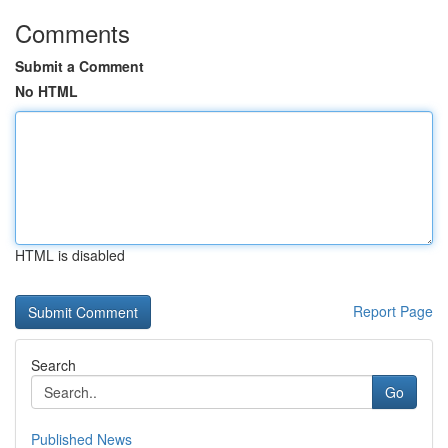
Comments
Submit a Comment
No HTML
HTML is disabled
Report Page
Search
Go
Published News