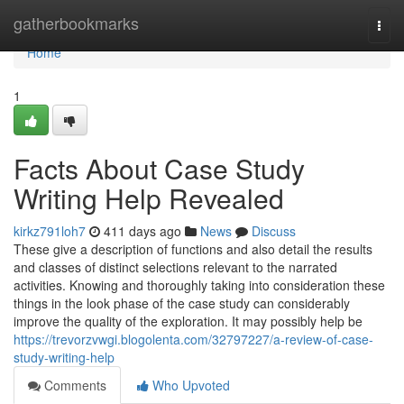
Home
gatherbookmarks
Togg
navi
Home
1
Facts About Case Study
Writing Help Revealed
kirkz791loh7
411 days ago
News
Discuss
These give a description of functions and also detail the results
and classes of distinct selections relevant to the narrated
activities. Knowing and thoroughly taking into consideration these
things in the look phase of the case study can considerably
improve the quality of the exploration. It may possibly help be
https://trevorzvwgi.blogolenta.com/32797227/a-review-of-case-
study-writing-help
Comments
Who Upvoted