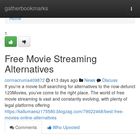
Home
gatherbookmarks
Togg
navi
Home
1
Free Movie Streaming
Alternatives
cormacruma409872
413 days ago
News
Discuss
If you're a movie buff searching for alternatives to the now-defunct
123Movies, you've come to the right place. The world of free
movie streaming is vast and constantly evolving, with plenty of
legal platforms offering
https://kallumaesz175580.blogzag.com/79022468/best-free-
movies-online-alternatives
Comments
Who Upvoted