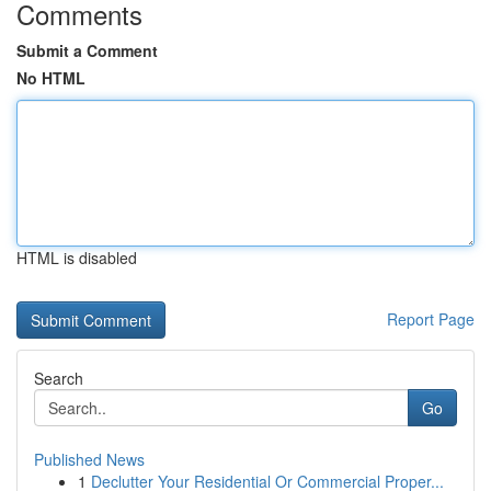
Comments
Submit a Comment
No HTML
HTML is disabled
Report Page
Search
Go
Published News
1
Declutter Your Residential Or Commercial Proper...