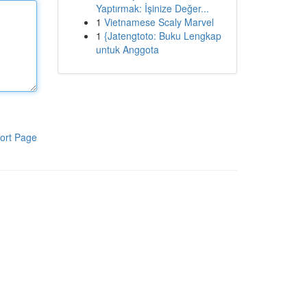
Yaptırmak: İşinize Değer...
1
Vietnamese Scaly Marvel
1
{Jatengtoto: Buku Lengkap
untuk Anggota
ort Page