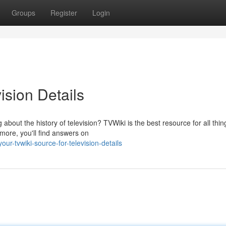
Groups
Register
Login
ision Details
out the history of television? TVWiki is the best resource for all thin
more, you'll find answers on
r-tvwiki-source-for-television-details