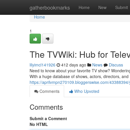
Home
gatherbookmarks
Home
New
Submit
Home
1
The TVWiki: Hub for Telev
lilyimcl141926
412 days ago
News
Discuss
Need to know about your favorite TV show? Wondering ab
With a huge database of shows, actors, directors, and 
https://aprilvmpn270109.bloggerswise.com/43388394/you
Comments
Who Upvoted
Comments
Submit a Comment
No HTML