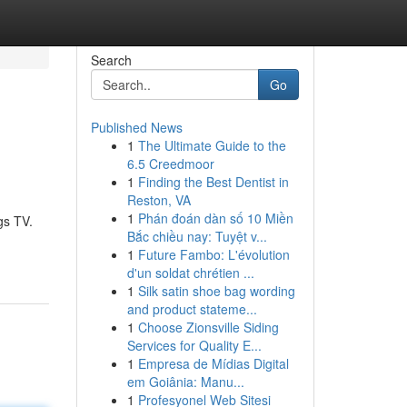
Search
Go
Published News
1
The Ultimate Guide to the
6.5 Creedmoor
1
Finding the Best Dentist in
Reston, VA
1
Phán đoán dàn số 10 Miền
gs TV.
Bắc chiều nay: Tuyệt v...
1
Future Fambo: L'évolution
d'un soldat chrétien ...
1
Silk satin shoe bag wording
and product stateme...
1
Choose Zionsville Siding
Services for Quality E...
1
Empresa de Mídias Digital
em Goiânia: Manu...
1
Profesyonel Web Sitesi