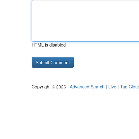
HTML is disabled
Copyright © 2026 |
Advanced Search
|
Live
|
Tag Clou