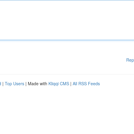
Rep
d
|
Top Users
| Made with
Kliqqi CMS
|
All RSS Feeds