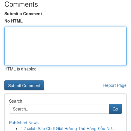
Comments
Submit a Comment
No HTML
HTML is disabled
Report Page
Search
Go
Published News
1
24club Sân Chơi Giải Hưởng Thú Hàng Đầu Nư...