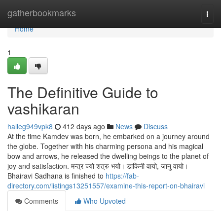
Home
gatherbookmarks
Togg
navi
Home
1
The Definitive Guide to
vashikaran
halleg949vpk8
412 days ago
News
Discuss
At the time Kamdev was born, he embarked on a journey around
the globe. Together with his charming persona and his magical
bow and arrows, he released the dwelling beings to the planet of
joy and satisfaction. मन्त्र ज्यो शत्रु भयो। डाकिनी वायो, जानु वायो।
Bhairavi Sadhana is finished to
https://fab-
directory.com/listings13251557/examine-this-report-on-bhairavi
Comments
Who Upvoted