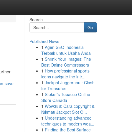
Search
Go
Published News
1
Agen SEO Indonesia
Terbaik untuk Usaha Anda
1
Shrink Your Images: The
Best Online Compressors
1
How professional sports
urther
icons navigate the intr...
1
Jackpot Juggernaut: Clash
an-save-
for Treasures
1
Stoker's Tobacco Online
Store Canada
1
Wow388: Cara copyright &
Nikmati Jackpot Slot O...
1
Understanding advanced
techniques to modern wea...
1
Finding the Best Surface