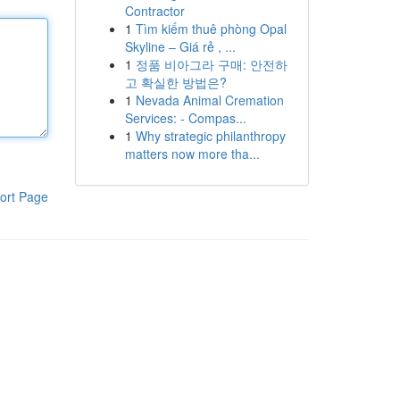
Contractor
1
Tìm kiếm thuê phòng Opal
Skyline – Giá rẻ , ...
1
정품 비아그라 구매: 안전하
고 확실한 방법은?
1
Nevada Animal Cremation
Services: - Compas...
1
Why strategic philanthropy
matters now more tha...
ort Page