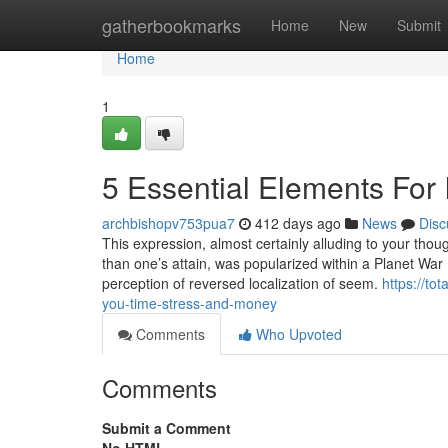
Home
gatherbookmarks
Home
New
Submit
Home
1
5 Essential Elements For 
archbishopv753pua7
412 days ago
News
Disc
This expression, almost certainly alluding to your thoug
than one’s attain, was popularized within a Planet War I
perception of reversed localization of seem.
https://t
you-time-stress-and-money
Comments
Who Upvoted
Comments
Submit a Comment