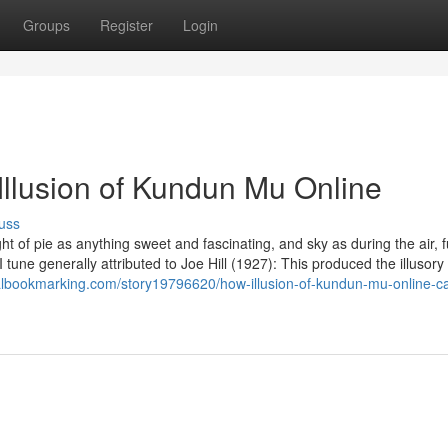
Groups
Register
Login
Illusion of Kundun Mu Online
uss
ht of pie as anything sweet and fascinating, and sky as during the air, f
 tune generally attributed to Joe Hill (1927): This produced the illusory
otalbookmarking.com/story19796620/how-illusion-of-kundun-mu-online-c