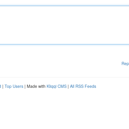
Rep
d
|
Top Users
| Made with
Kliqqi CMS
|
All RSS Feeds