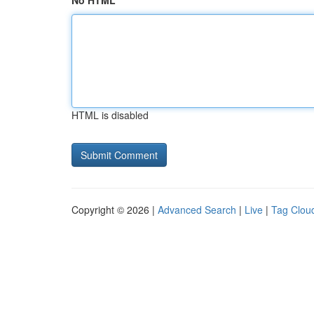
No HTML
HTML is disabled
Copyright © 2026 |
Advanced Search
|
Live
|
Tag Clou