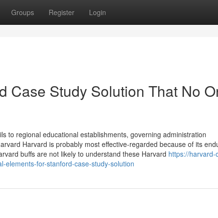
Groups
Register
Login
ord Case Study Solution That No 
ls to regional educational establishments, governing administration
rvard Harvard is probably most effective-regarded because of its end
 Harvard buffs are not likely to understand these Harvard
https://harvard-
-elements-for-stanford-case-study-solution