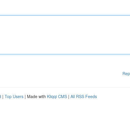
Rep
d
|
Top Users
| Made with
Kliqqi CMS
|
All RSS Feeds