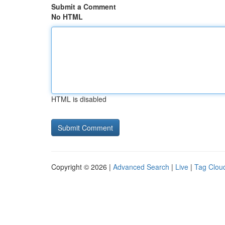
Submit a Comment
No HTML
HTML is disabled
Copyright © 2026 |
Advanced Search
|
Live
|
Tag Clou