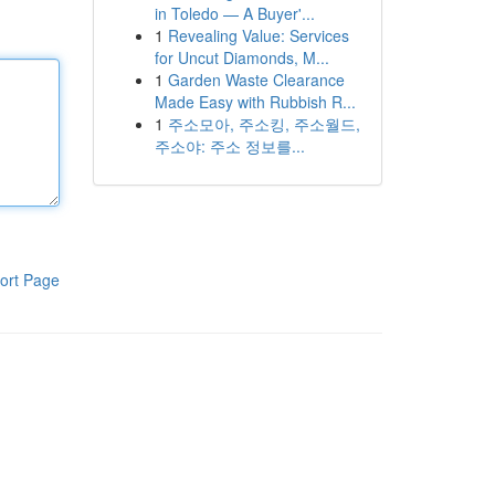
in Toledo — A Buyer'...
1
Revealing Value: Services
for Uncut Diamonds, M...
1
Garden Waste Clearance
Made Easy with Rubbish R...
1
주소모아, 주소킹, 주소월드,
주소야: 주소 정보를...
ort Page