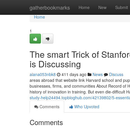
Home
gatherbookmarks
Home
New
Submit
Home
1
The smart Trick of Stanf
is Discussing
alana053nbk8
411 days ago
News
Discuss
areas abroad that website link Harvard school and pupi
businesses, firms, and communities About Record of Ha
history of innovation in training. But even die-difficult
study-help24494.topbloghub.com/42139802/5-essential
Comments
Who Upvoted
Comments