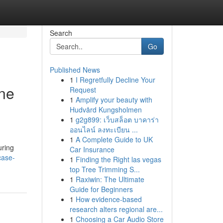
Search
Go
Published News
1
I Regretfully Decline Your
One
Request
1
Amplify your beauty with
Hudvård Kungsholmen
1
g2g899: เว็บสล็อต บาคาร่า
ออนไลน์ ลงทะเบียน ...
1
A Complete Guide to UK
uring
Car Insurance
case-
1
Finding the Right las vegas
top Tree Trimming S...
1
Raxiwin: The Ultimate
Guide for Beginners
1
How evidence-based
research alters regional are...
1
Choosing a Car Audio Store