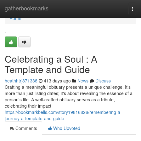
Home
gatherbookmarks
Togg
navi
Home
1
Celebrating a Soul : A
Template and Guide
heathhtrj871338
413 days ago
News
Discuss
Crafting a meaningful obituary presents a unique challenge. It's
more than just listing dates; it's about revealing the essence of a
person's life. A well-crafted obituary serves as a tribute,
celebrating their impact
https://bookmarkbells.com/story19816826/remembering-a-
journey-a-template-and-guide
Comments
Who Upvoted