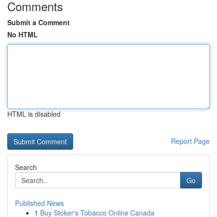
Comments
Submit a Comment
No HTML
HTML is disabled
Report Page
Search
Go
Published News
1
Buy Stoker's Tobacco Online Canada