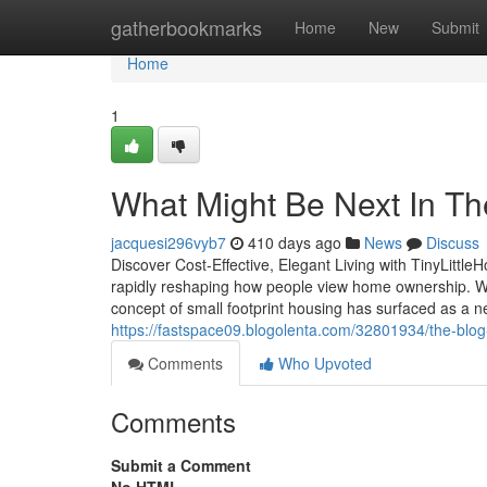
Home
gatherbookmarks
Home
New
Submit
Home
1
What Might Be Next In Th
jacquesi296vyb7
410 days ago
News
Discuss
Discover Cost-Effective, Elegant Living with TinyLittl
rapidly reshaping how people view home ownership. Wi
concept of small footprint housing has surfaced as a ne
https://fastspace09.blogolenta.com/32801934/the-blog
Comments
Who Upvoted
Comments
Submit a Comment