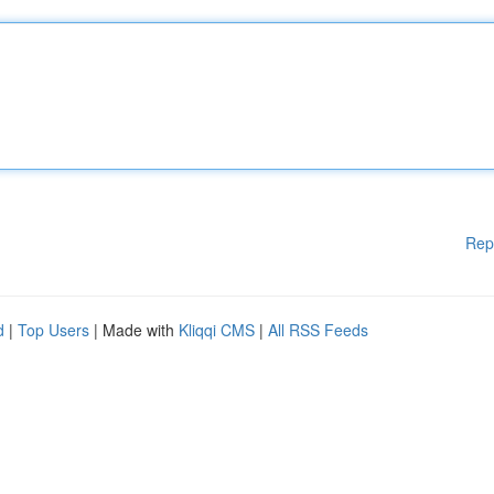
Rep
d
|
Top Users
| Made with
Kliqqi CMS
|
All RSS Feeds