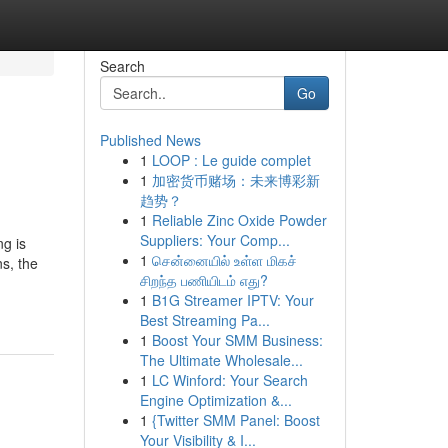
Search
Go
Published News
1
LOOP : Le guide complet
1
加密货币赌场：未来博彩新
趋势？
1
Reliable Zinc Oxide Powder
Suppliers: Your Comp...
ng is
1
சென்னையில் உள்ள மிகச்
s, the
சிறந்த பணியிடம் எது?
1
B1G Streamer IPTV: Your
Best Streaming Pa...
1
Boost Your SMM Business:
The Ultimate Wholesale...
1
LC Winford: Your Search
Engine Optimization &...
1
{Twitter SMM Panel: Boost
Your Visibility & I...