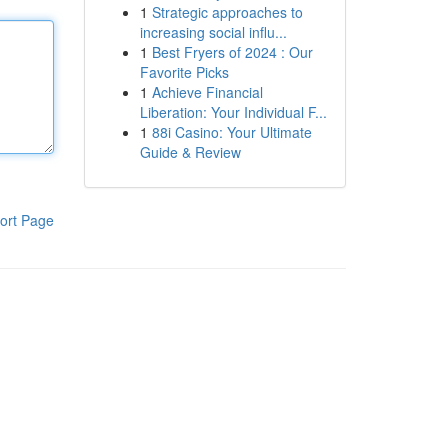
1
Strategic approaches to
increasing social influ...
1
Best Fryers of 2024 : Our
Favorite Picks
1
Achieve Financial
Liberation: Your Individual F...
1
88i Casino: Your Ultimate
Guide & Review
ort Page