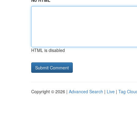
No HTML
HTML is disabled
Copyright © 2026 |
Advanced Search
|
Live
|
Tag Clou