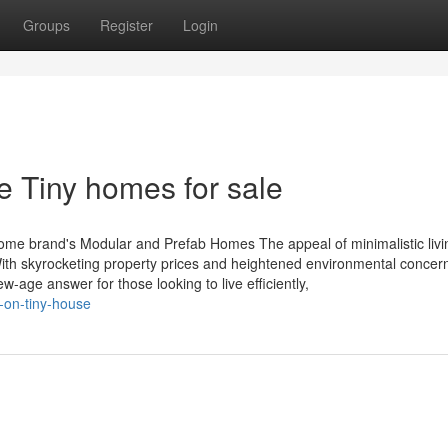
Groups
Register
Login
e Tiny homes for sale
eHome brand's Modular and Prefab Homes The appeal of minimalistic livi
th skyrocketing property prices and heightened environmental concern
w-age answer for those looking to live efficiently,
-on-tiny-house