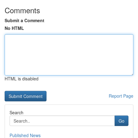
Comments
Submit a Comment
No HTML
HTML is disabled
Report Page
Search
Go
Published News