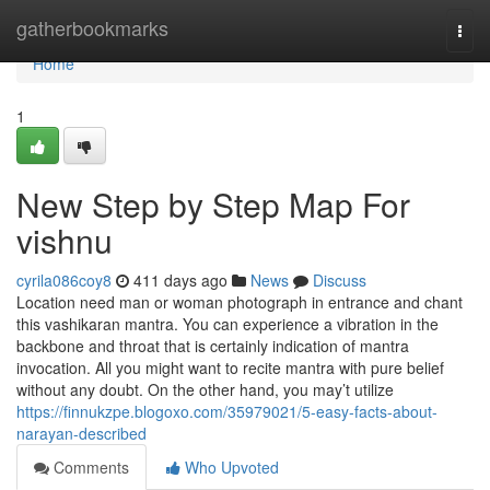
Home
gatherbookmarks
Togg
navi
Home
1
New Step by Step Map For
vishnu
cyrila086coy8
411 days ago
News
Discuss
Location need man or woman photograph in entrance and chant
this vashikaran mantra. You can experience a vibration in the
backbone and throat that is certainly indication of mantra
invocation. All you might want to recite mantra with pure belief
without any doubt. On the other hand, you may’t utilize
https://finnukzpe.blogoxo.com/35979021/5-easy-facts-about-
narayan-described
Comments
Who Upvoted