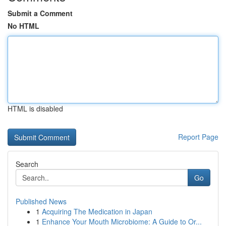
Submit a Comment
No HTML
HTML is disabled
Report Page
Search
Go
Published News
1
Acquiring The Medication in Japan
1
Enhance Your Mouth Microbiome: A Guide to Or...