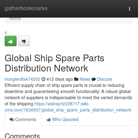
Home
gatherbookmarks
Togg
navi
Home
1
Global Ship Spare Parts
Distribution Network
margierdla474202
412 days ago
News
Discuss
Efficient supply chain of ship spare parts is crucial to reducing
downtime and guaranteeing smooth functionality. A robust global
network of suppliers is indispensable to meet the varied demands
of the shipping
https://aishayrlz228717.wiki-
cms.com/7636937/global_ship_spare_parts_distribution_network
Comments
Who Upvoted
Comments