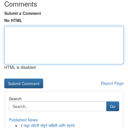
Comments
Submit a Comment
No HTML
HTML is disabled
Report Page
Search
Go
Published News
1
मधुर लॉटरी संपूर्ण माहिती आणि रहस्ये