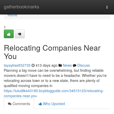
Home
gatherbookmarks
Togg
navi
Home
1
Relocating Companies Near
You
tayaybse832735
413 days ago
News
Discuss
Planning a big move can be overwhelming, but finding reliable
movers doesn't have to need to be a headache. Whether you're
relocating across town or to a new state, there are plenty of
qualified moving companies in
https://luludilk443185.boyblogguide.com/34515123/relocating-
companies-near-you
Comments
Who Upvoted