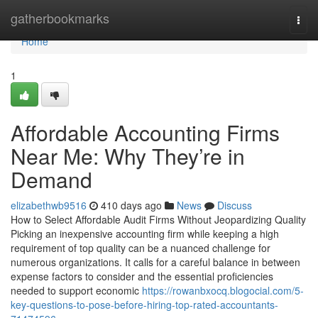
Home
gatherbookmarks
Togg
navi
Home
1
Affordable Accounting Firms
Near Me: Why They’re in
Demand
elizabethwb9516
410 days ago
News
Discuss
How to Select Affordable Audit Firms Without Jeopardizing Quality
Picking an inexpensive accounting firm while keeping a high
requirement of top quality can be a nuanced challenge for
numerous organizations. It calls for a careful balance in between
expense factors to consider and the essential proficiencies
needed to support economic
https://rowanbxocq.blogocial.com/5-
key-questions-to-pose-before-hiring-top-rated-accountants-