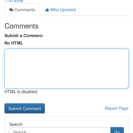
71474596
Comments
Who Upvoted
Comments
Submit a Comment
No HTML
HTML is disabled
Report Page
Search
Go