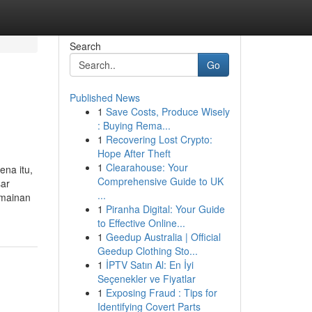
Search
Go
Published News
1
Save Costs, Produce Wisely
: Buying Rema...
1
Recovering Lost Crypto:
Hope After Theft
1
Clearahouse: Your
ena itu,
Comprehensive Guide to UK
sar
...
rmainan
1
Piranha Digital: Your Guide
to Effective Online...
1
Geedup Australia | Official
Geedup Clothing Sto...
1
İPTV Satın Al: En İyi
Seçenekler ve Fiyatlar
1
Exposing Fraud : Tips for
Identifying Covert Parts