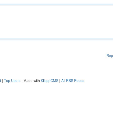
Rep
d
|
Top Users
| Made with
Kliqqi CMS
|
All RSS Feeds