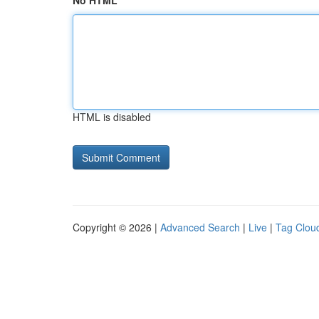
No HTML
HTML is disabled
Copyright © 2026 |
Advanced Search
|
Live
|
Tag Clou