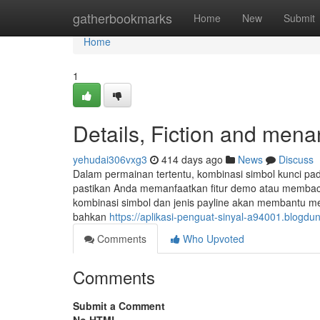
Home
gatherbookmarks
Home
New
Submit
Home
1
Details, Fiction and men
yehudai306vxg3
414 days ago
News
Discuss
Dalam permainan tertentu, kombinasi simbol kunci pad
pastikan Anda memanfaatkan fitur demo atau membaca
kombinasi simbol dan jenis payline akan membantu 
bahkan
https://aplikasi-penguat-sinyal-a94001.blog
Comments
Who Upvoted
Comments
Submit a Comment