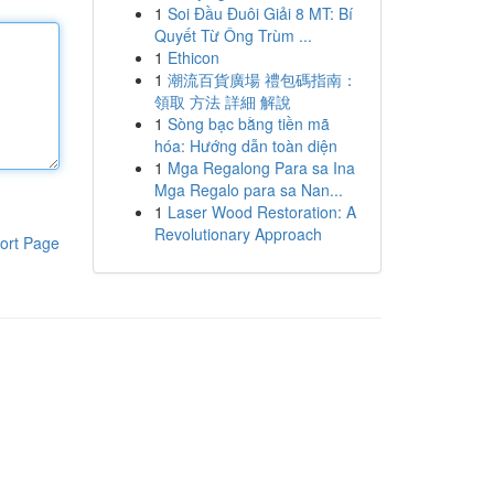
1
Soi Đầu Đuôi Giải 8 MT: Bí
Quyết Từ Ông Trùm ...
1
Ethicon
1
潮流百貨廣場 禮包碼指南：
領取 方法 詳細 解說
1
Sòng bạc bằng tiền mã
hóa: Hướng dẫn toàn diện
1
Mga Regalong Para sa Ina
Mga Regalo para sa Nan...
1
Laser Wood Restoration: A
Revolutionary Approach
ort Page