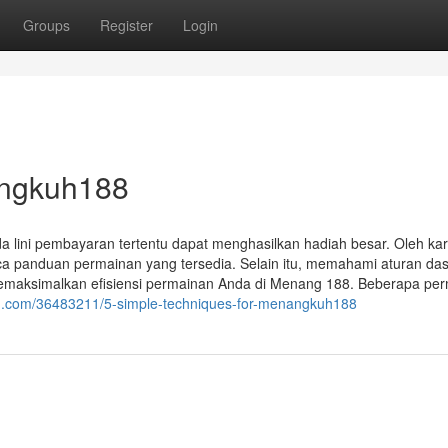
Groups
Register
Login
angkuh188
a lini pembayaran tertentu dapat menghasilkan hadiah besar. Oleh kar
 panduan permainan yang tersedia. Selain itu, memahami aturan da
memaksimalkan efisiensi permainan Anda di Menang 188. Beberapa pe
dun.com/36483211/5-simple-techniques-for-menangkuh188