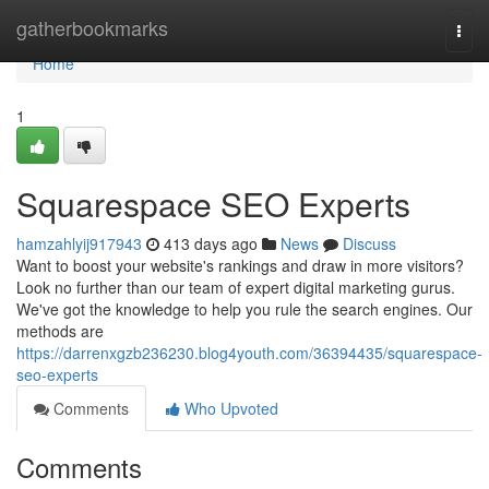
Home
gatherbookmarks
Togg
navi
Home
1
Squarespace SEO Experts
hamzahlyij917943
413 days ago
News
Discuss
Want to boost your website's rankings and draw in more visitors?
Look no further than our team of expert digital marketing gurus.
We've got the knowledge to help you rule the search engines. Our
methods are
https://darrenxgzb236230.blog4youth.com/36394435/squarespace-
seo-experts
Comments
Who Upvoted
Comments