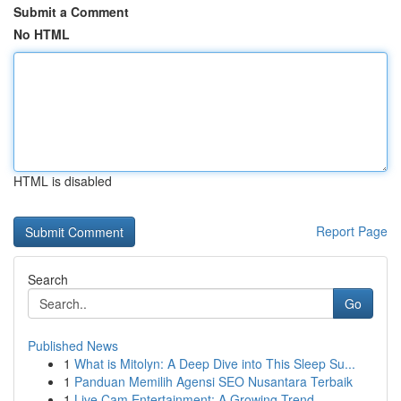
Submit a Comment
No HTML
HTML is disabled
Report Page
Search
Go
Published News
1
What is Mitolyn: A Deep Dive into This Sleep Su...
1
Panduan Memilih Agensi SEO Nusantara Terbaik
1
Live Cam Entertainment: A Growing Trend