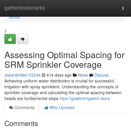
Home
gatherbookmarks
Togg
navi
Home
1
Assessing Optimal Spacing for
SRM Sprinkler Coverage
zakariahdkk133244
414 days ago
News
Discuss
Achieving uniform water distribution is crucial for successful
irrigation with spray sprinklers. Understanding the concepts of
sprinkler coverage and calculating the optimal spacing between
heads are fundamental steps
htps://gawlerirrigation.store
Comments
Who Upvoted
Comments