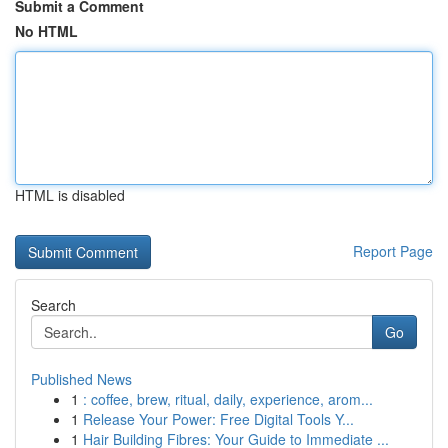
Submit a Comment
No HTML
HTML is disabled
Report Page
Search
Go
Published News
1
: coffee, brew, ritual, daily, experience, arom...
1
Release Your Power: Free Digital Tools Y...
1
Hair Building Fibres: Your Guide to Immediate ...