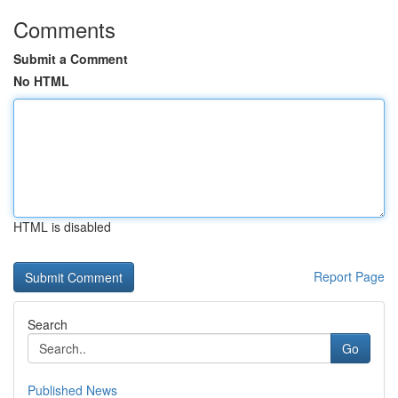
Comments
Submit a Comment
No HTML
HTML is disabled
Report Page
Search
Go
Published News