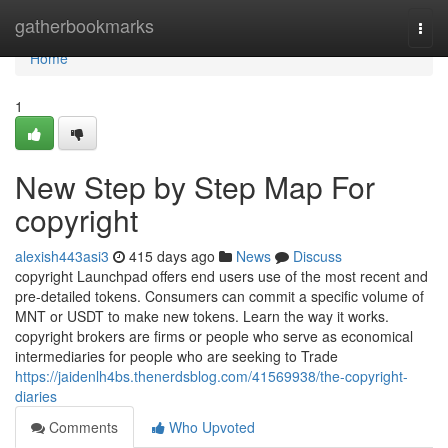
Home
gatherbookmarks
Togg
navi
Home
1
New Step by Step Map For
copyright
alexish443asi3
415 days ago
News
Discuss
copyright Launchpad offers end users use of the most recent and
pre-detailed tokens. Consumers can commit a specific volume of
MNT or USDT to make new tokens. Learn the way it works.
copyright brokers are firms or people who serve as economical
intermediaries for people who are seeking to Trade
https://jaidenlh4bs.thenerdsblog.com/41569938/the-copyright-
diaries
Comments
Who Upvoted