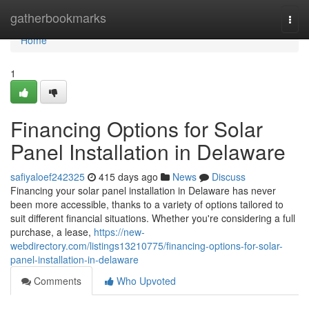
Home
gatherbookmarks
Togg
navi
Home
1
Financing Options for Solar
Panel Installation in Delaware
safiyaloef242325
415 days ago
News
Discuss
Financing your solar panel installation in Delaware has never
been more accessible, thanks to a variety of options tailored to
suit different financial situations. Whether you're considering a full
purchase, a lease,
https://new-
webdirectory.com/listings13210775/financing-options-for-solar-
panel-installation-in-delaware
Comments
Who Upvoted