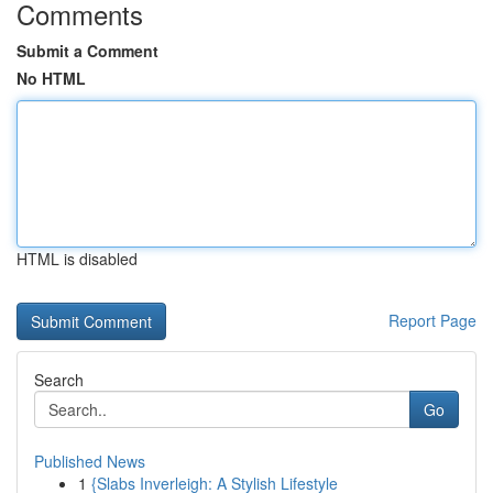
Comments
Submit a Comment
No HTML
HTML is disabled
Report Page
Search
Go
Published News
1
{Slabs Inverleigh: A Stylish Lifestyle