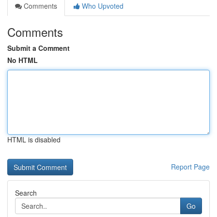
Comments
Who Upvoted
Comments
Submit a Comment
No HTML
HTML is disabled
Report Page
Search
Go