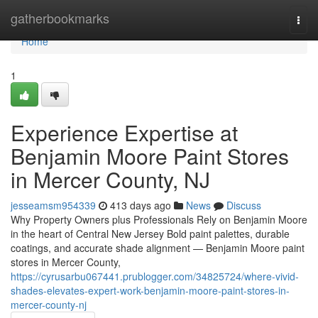
Home
gatherbookmarks
Togg
navi
Home
1
Experience Expertise at
Benjamin Moore Paint Stores
in Mercer County, NJ
jesseamsm954339
413 days ago
News
Discuss
Why Property Owners plus Professionals Rely on Benjamin Moore
in the heart of Central New Jersey Bold paint palettes, durable
coatings, and accurate shade alignment — Benjamin Moore paint
stores in Mercer County,
https://cyrusarbu067441.prublogger.com/34825724/where-vivid-
shades-elevates-expert-work-benjamin-moore-paint-stores-in-
mercer-county-nj