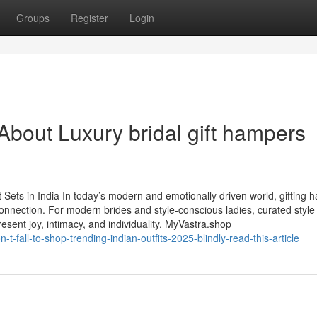
Groups
Register
Login
out Luxury bridal gift hampers
ets in India In today’s modern and emotionally driven world, gifting h
nnection. For modern brides and style-conscious ladies, curated style
sent joy, intimacy, and individuality. MyVastra.shop
-fall-to-shop-trending-indian-outfits-2025-blindly-read-this-article