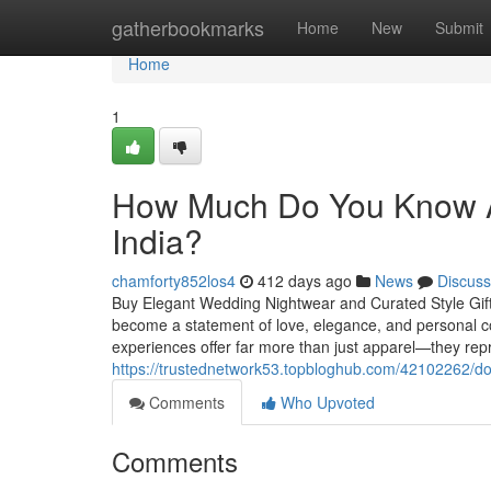
Home
gatherbookmarks
Home
New
Submit
Home
1
How Much Do You Know Ab
India?
chamforty852los4
412 days ago
News
Discuss
Buy Elegant Wedding Nightwear and Curated Style Gift S
become a statement of love, elegance, and personal co
experiences offer far more than just apparel—they repre
https://trustednetwork53.topbloghub.com/42102262/don-t
Comments
Who Upvoted
Comments