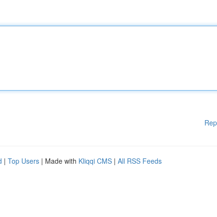
Rep
d
|
Top Users
| Made with
Kliqqi CMS
|
All RSS Feeds