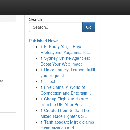
Search
Go
Published News
1
K. Koray Yalçın Hayatı
Profesyonel Yaşamına ile...
1
Sydney Online Agencies:
Boost Your Web Image
1
Unfortunately, I cannot fulfill
your request.
as
1
```text
1
Live Cams: A World of
Connection and Entertain...
1
Cheap Flights to Harare
from the UK: Your Best ...
1
Created from Strife: The
Mixed-Race Fighter's S...
1
Tariff absolutely free claims
customization and...