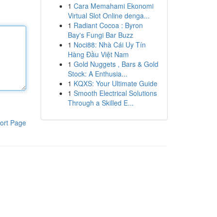
1
Cara Memahami Ekonomi
Virtual Slot Online denga...
1
Radiant Cocoa : Byron
Bay's Fungi Bar Buzz
1
Noci88: Nhà Cái Uy Tín
Hàng Đầu Việt Nam
1
Gold Nuggets , Bars & Gold
Stock: A Enthusia...
1
KQXS: Your Ultimate Guide
1
Smooth Electrical Solutions
Through a Skilled E...
ort Page