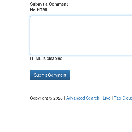
Submit a Comment
No HTML
HTML is disabled
Copyright © 2026 |
Advanced Search
|
Live
|
Tag Clou