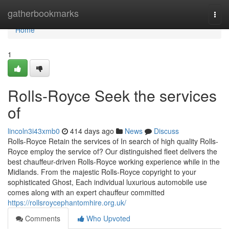
Home
gatherbookmarks
Togg
navi
Home
1
Rolls-Royce Seek the services
of
lincoln3i43xmb0
414 days ago
News
Discuss
Rolls-Royce Retain the services of In search of high quality Rolls-
Royce employ the service of? Our distinguished fleet delivers the
best chauffeur-driven Rolls-Royce working experience while in the
Midlands. From the majestic Rolls-Royce copyright to your
sophisticated Ghost, Each individual luxurious automobile use
comes along with an expert chauffeur committed
https://rollsroycephantomhire.org.uk/
Comments
Who Upvoted