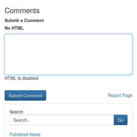
Comments
Submit a Comment
No HTML
HTML is disabled
Report Page
Search
Go
Published News