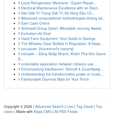
1
Local Refrigeration Mechanic : Expert Repair...
1
Electrical Maintenance Excellence with an Elect...
1
Sàn Giải Trí Trang Giải Trí Số Hàng Đầu Củ...
1
Advanced computational methodologies driving ad...
1
Earn Cash Online
1
Amboseli Group Safari: Affordable Journey Awaits
1
Exclusive ufa Deal
1
Used Farm Equipment: Your Guide to Savings
1
The Whiskey Clear Bottled In Regulation: A Deep...
1
ผลบอลสด: อัปเดตสกอร์ล่าสุดทุกคู่!
1
nohuwin – Đăng Nhập Nhanh, Khám Phá Kho Game
Đ...
1
undeniable association between tobacco use ...
1
Entrümpelung Kaufbeuren: Schnell & Zuverlässig ...
1
Understanding the transformative power of music...
1
Fashionable Doormat Mats for Your Porch
Copyright © 2026 |
Advanced Search
|
Live
|
Tag Cloud
|
Top
Users
| Made with
Kliqqi CMS
|
All RSS Feeds