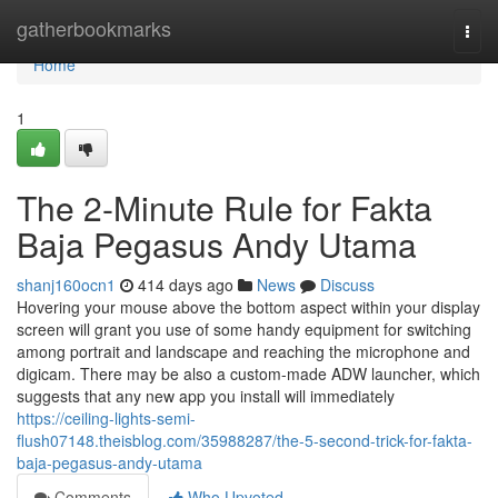
Home
gatherbookmarks
Togg
navi
Home
1
The 2-Minute Rule for Fakta
Baja Pegasus Andy Utama
shanj160ocn1
414 days ago
News
Discuss
Hovering your mouse above the bottom aspect within your display
screen will grant you use of some handy equipment for switching
among portrait and landscape and reaching the microphone and
digicam. There may be also a custom-made ADW launcher, which
suggests that any new app you install will immediately
https://ceiling-lights-semi-
flush07148.theisblog.com/35988287/the-5-second-trick-for-fakta-
baja-pegasus-andy-utama
Comments
Who Upvoted