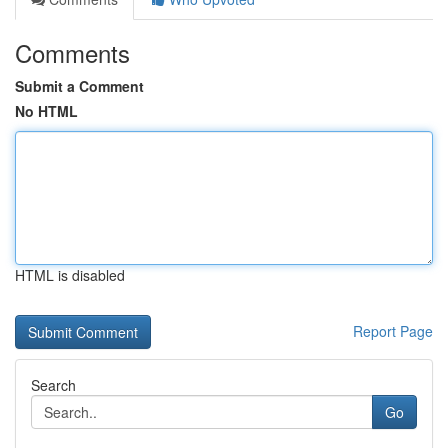
Comments
Submit a Comment
No HTML
HTML is disabled
Report Page
Search
Go