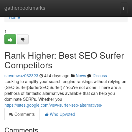
Home
gatherbookmarks
Togg
navi
Home
1
Rank Higher: Best SEO Surfer
Competitors
stevehwuz062323
414 days ago
News
Discuss
Looking to amplify your search engine rankings without relying on
{SEO Surfer|SurferSEO|Surfer)? You're not alone! There are a
plethora of fantastic alternatives available that can help you
dominate SERPs. Whether you
https://sites.google.com/view/surfer-seo-alternatives/
Comments
Who Upvoted
Comments