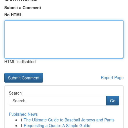
Submit a Comment
No HTML
HTML is disabled
Report Page
Search
Go
Published News
1
The Ultimate Guide to Baseball Jerseys and Pants
1
Requesting a Quote: A Simple Guide