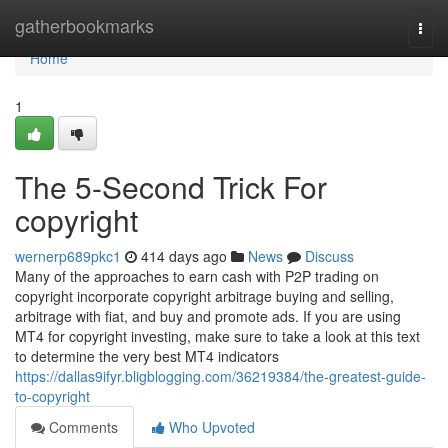
Home
gatherbookmarks
Togg
navi
Home
1
The 5-Second Trick For
copyright
wernerp689pkc1
414 days ago
News
Discuss
Many of the approaches to earn cash with P2P trading on
copyright incorporate copyright arbitrage buying and selling,
arbitrage with fiat, and buy and promote ads. If you are using
MT4 for copyright investing, make sure to take a look at this text
to determine the very best MT4 indicators
https://dallas9ifyr.bligblogging.com/36219384/the-greatest-guide-
to-copyright
Comments
Who Upvoted