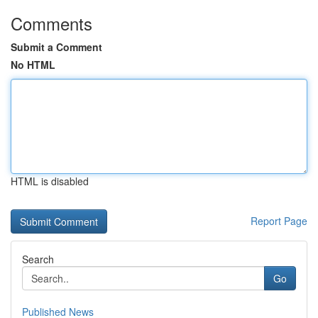
Comments
Submit a Comment
No HTML
HTML is disabled
Report Page
Search
Go
Published News