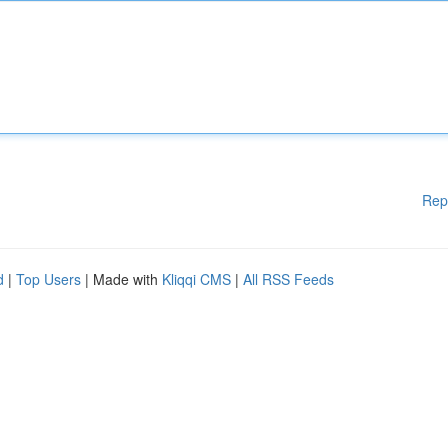
Rep
d
|
Top Users
| Made with
Kliqqi CMS
|
All RSS Feeds