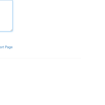
ort Page