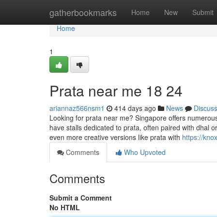
Home
gatherbookmarks
Home
New
Submit
Home
1
Prata near me 18 24
ariannaz566nsm1
414 days ago
News
Discus
Looking for prata near me? Singapore offers numerous
have stalls dedicated to prata, often paired with dhal o
even more creative versions like prata with
https://kn
Comments
Who Upvoted
Comments
Submit a Comment
No HTML