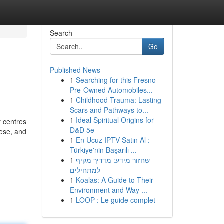
Search
Go
Published News
1
Searching for this Fresno
Pre-Owned Automobiles...
1
Childhood Trauma: Lasting
Scars and Pathways to...
1
Ideal Spiritual Origins for
r centres
D&D 5e
eese, and
1
En Ucuz IPTV Satın Al :
Türkiye'nin Başarılı ...
1
שחזור מידע: מדריך מקיף
למתחילים
1
Koalas: A Guide to Their
Environment and Way ...
1
LOOP : Le guide complet