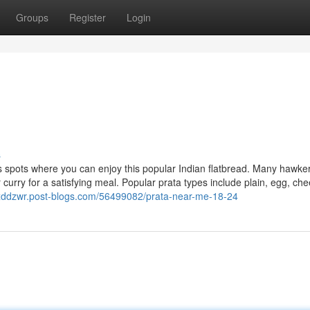
Groups
Register
Login
s
 spots where you can enjoy this popular Indian flatbread. Many hawke
r curry for a satisfying meal. Popular prata types include plain, egg, ch
oxddzwr.post-blogs.com/56499082/prata-near-me-18-24