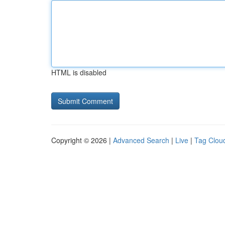
HTML is disabled
Copyright © 2026 |
Advanced Search
|
Live
|
Tag Clou