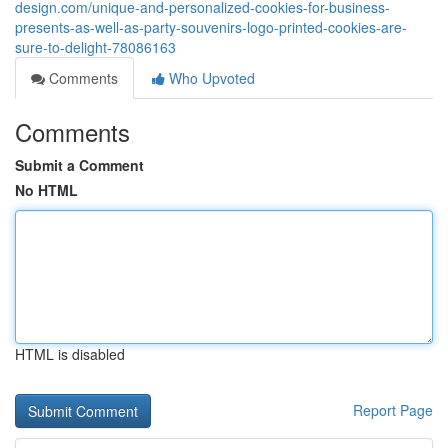
design.com/unique-and-personalized-cookies-for-business-
presents-as-well-as-party-souvenirs-logo-printed-cookies-are-
sure-to-delight-78086163
Comments
Who Upvoted
Comments
Submit a Comment
No HTML
HTML is disabled
Report Page