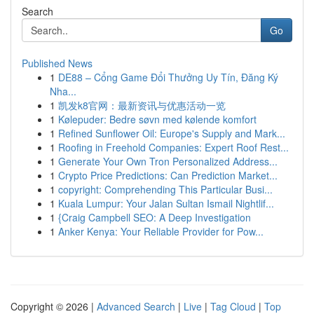
Search
Go
Published News
1
DE88 – Cổng Game Đổi Thưởng Uy Tín, Đăng Ký
Nha...
1
凯发k8官网：最新资讯与优惠活动一览
1
Kølepuder: Bedre søvn med kølende komfort
1
Refined Sunflower Oil: Europe's Supply and Mark...
1
Roofing in Freehold Companies: Expert Roof Rest...
1
Generate Your Own Tron Personalized Address...
1
Crypto Price Predictions: Can Prediction Market...
1
copyright: Comprehending This Particular Busi...
1
Kuala Lumpur: Your Jalan Sultan Ismail Nightlif...
1
{Craig Campbell SEO: A Deep Investigation
1
Anker Kenya: Your Reliable Provider for Pow...
Copyright © 2026 |
Advanced Search
|
Live
|
Tag Cloud
|
Top