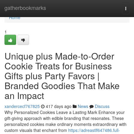
Home
gatherbookmarks
Togg
navi
Home
1
Unique plus Made-to-Order
Cookie Treats for Business
Gifts plus Party Favors |
Branded Goodies That Make
an Impact
xandercecf767825
417 days ago
News
Discuss
Why Personalized Cookies Leave a Lasting Mark Enhance your
gift-giving approach with edible branding that resonates. These
personalized cookies make ordinary moments extraordinary with
custom visuals that enchant from
https://adreastlf647486.full-