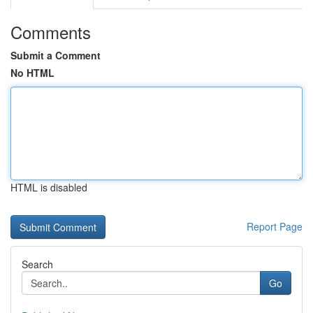
Comments
Submit a Comment
No HTML
HTML is disabled
Report Page
Search
Go