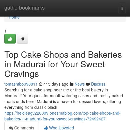
Home
gatherbookmarks
Togg
navi
Home
1
Top Cake Shops and Bakeries
in Madurai for Your Sweet
Cravings
tomashtbo096811
415 days ago
News
Discuss
Searching for a cake shop near me or the best bakery in
Madurai? Your quest for mouthwatering cakes and freshly baked
treats ends here! Madurai is a haven for dessert lovers, offering
everything from classic black
https://heidieagv220009.onesmablog.com/top-cake-shops-and-
bakeries-in-madurai-for-your-sweet-cravings-72492427
Comments
Who Upvoted