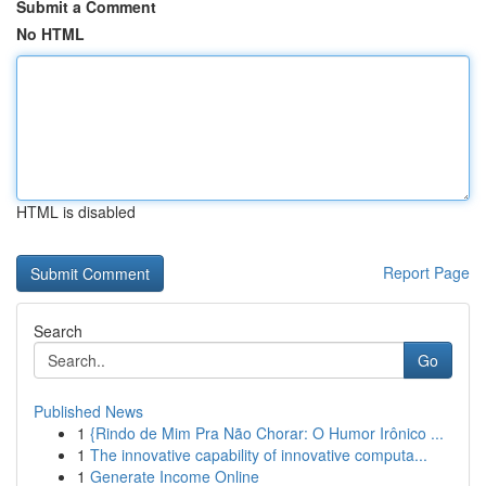
Submit a Comment
No HTML
HTML is disabled
Report Page
Search
Go
Published News
1
{Rindo de Mim Pra Não Chorar: O Humor Irônico ...
1
The innovative capability of innovative computa...
1
Generate Income Online