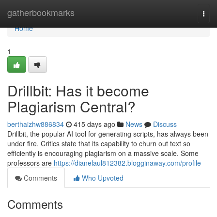
Home
gatherbookmarks
Togg
navi
Home
1
Drillbit: Has it become
Plagiarism Central?
berthaizhw886834
415 days ago
News
Discuss
Drillbit, the popular AI tool for generating scripts, has always been
under fire. Critics state that its capability to churn out text so
efficiently is encouraging plagiarism on a massive scale. Some
professors are
https://dianelaul812382.blogginaway.com/profile
Comments
Who Upvoted
Comments