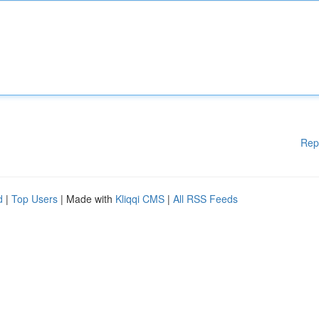
Rep
d
|
Top Users
| Made with
Kliqqi CMS
|
All RSS Feeds