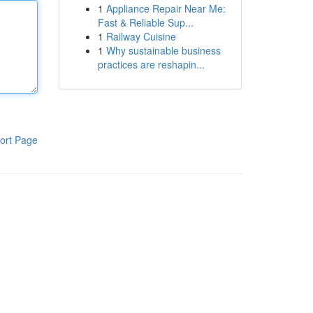
1
Appliance Repair Near Me:
Fast & Reliable Sup...
1
Railway Cuisine
1
Why sustainable business
practices are reshapin...
ort Page