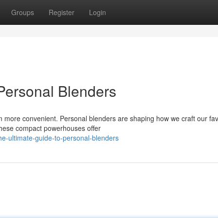
Groups
Register
Login
Personal Blenders
een more convenient. Personal blenders are shaping how we craft our fav
 these compact powerhouses offer
-ultimate-guide-to-personal-blenders