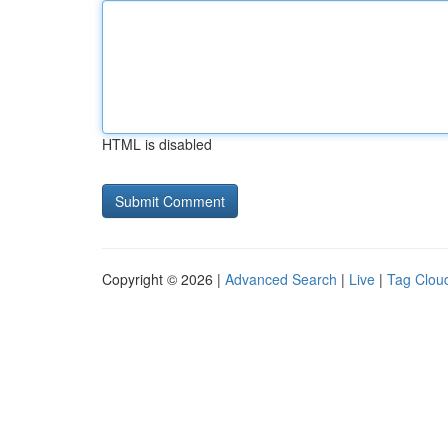
HTML is disabled
Copyright © 2026 |
Advanced Search
|
Live
|
Tag Clou