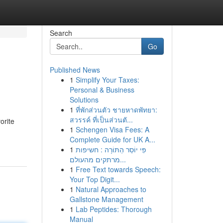
Search
Go
Published News
1
Simplify Your Taxes:
Personal & Business
Solutions
1
ที่พักส่วนตัว ชายหาดพัทยา:
สวรรค์ ที่เป็นส่วนตั...
orite
1
Schengen Visa Fees: A
Complete Guide for UK A...
1
פִּי יוֹסֵר הַתּוֹרָה : חשיפות
מרתקים מהעולם...
1
Free Text towards Speech:
Your Top Digit...
1
Natural Approaches to
Gallstone Management
1
Lab Peptides: Thorough
Manual