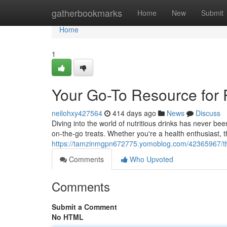
Home
gatherbookmarks
Home
New
Submit
Home
1
Your Go-To Resource for 
neilohxy427564
414 days ago
News
Discuss
Diving into the world of nutritious drinks has never b
on-the-go treats. Whether you're a health enthusiast,
https://tamzinmgpn672775.yomoblog.com/42365967/the
Comments
Who Upvoted
Comments
Submit a Comment
No HTML