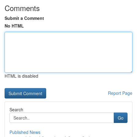
Comments
Submit a Comment
No HTML
HTML is disabled
Report Page
Search
Go
Published News