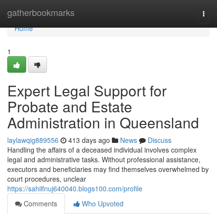
Home
gatherbookmarks
Togg
navi
Home
1
Expert Legal Support for
Probate and Estate
Administration in Queensland
laylawqig889556
413 days ago
News
Discuss
Handling the affairs of a deceased individual involves complex
legal and administrative tasks. Without professional assistance,
executors and beneficiaries may find themselves overwhelmed by
court procedures, unclear
https://sahilfnuj640040.blogs100.com/profile
Comments
Who Upvoted