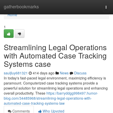
Home
gatherbookmarks
Togg
navi
Home
1
Streamlining Legal Operations
with Automated Case Tracking
Systems case
sauljluy681321
414 days ago
News
Discuss
In today's fast-paced legal environment, maximizing efficiency is
paramount. Computerized case tracking systems provide a
powerful solution for streamlining legal operations and enhancing
overall productivity. These
https://barryddgg998497.humor-
blog.com/34485968/streamlining-legal-operations-with-
automated-case-tracking-systems-law
Comments
Who Upvoted