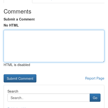
Comments
Submit a Comment
No HTML
HTML is disabled
Report Page
Search
Go