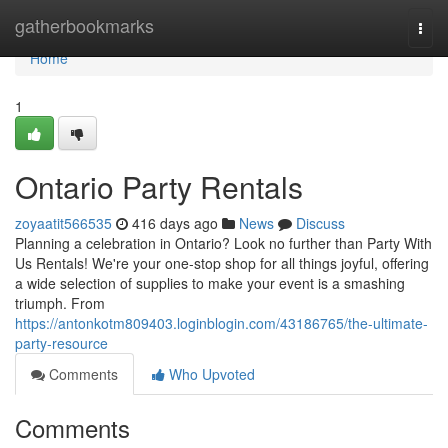
Home
gatherbookmarks
Togg
navi
Home
1
Ontario Party Rentals
zoyaatit566535
416 days ago
News
Discuss
Planning a celebration in Ontario? Look no further than Party With
Us Rentals! We're your one-stop shop for all things joyful, offering
a wide selection of supplies to make your event is a smashing
triumph. From
https://antonkotm809403.loginblogin.com/43186765/the-ultimate-
party-resource
Comments
Who Upvoted
Comments