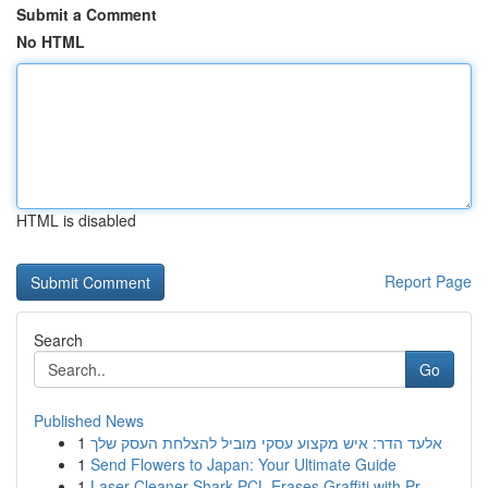
Submit a Comment
No HTML
HTML is disabled
Report Page
Search
Go
Published News
1
אלעד הדר: איש מקצוע עסקי מוביל להצלחת העסק שלך
1
Send Flowers to Japan: Your Ultimate Guide
1
Laser Cleaner Shark PCL Erases Graffiti with Pr...